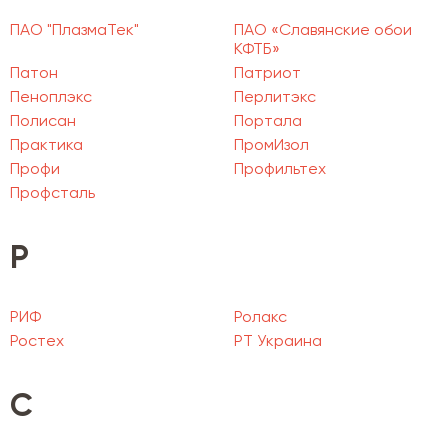
ПАО "ПлазмаТек"
ПАО «Славянские обои
КФТБ»
Патон
Патриот
Пеноплэкс
Перлитэкс
Полисан
Портала
Практика
ПромИзол
Профи
Профильтех
Профсталь
Р
РИФ
Ролакс
Ростех
РТ Украина
С