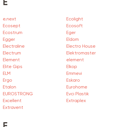
E
e.next
Ecolight
Ecosept
Ecosoft
Ecostrum
Eger
Egger
Eldom
Electraline
Electro House
Electrum
Elektromaster
Element
element
Elite Gips
Elkop
ELM
Emmevi
Ergo
Eskaro
Etalon
Eurohome
EUROSTRONG
Evci Plastik
Excellent
Extraplex
Extravent
F