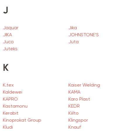
J
Jaquar
Jika
JIKA
JOHNSTONE’S
Juco
Juta
Juteks
K
K.tex
Kaiser Welding
Kaldewei
KAMA
KAPRO
Karo Plast
Kastamonu
KEDR
Kerabit
Kiilto
Kinoprokat Group
Klingspor
Kludi
Knauf