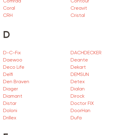
Comrad
Contour
Coral
Creavit
CRH
Cristal
D
D-C-Fix
DACHDECKER
Daewoo
Deante
Deco Life
Dekart
Delfi
DEMSUN
Den Braven
Detex
Diager
Dialan
Diamant
Dirock
Distar
Doctor FIX
Doloni
DoorHan
Drillex
Dufa