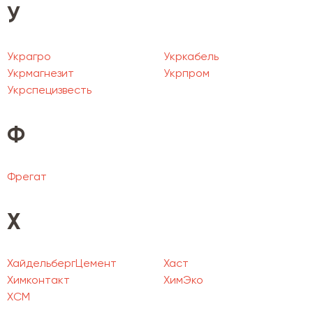
У
Украгро
Укркабель
Укрмагнезит
Укрпром
Укрспецизвесть
Ф
Фрегат
Х
ХайдельбергЦемент
Хаст
Химконтакт
ХимЭко
ХСМ