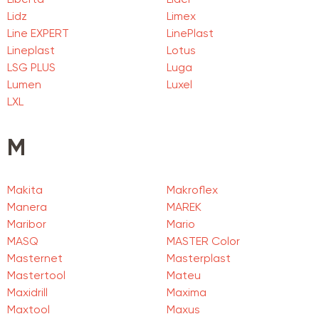
Liberta
Lider
Lidz
Limex
Line EXPERT
LinePlast
Lineplast
Lotus
LSG PLUS
Luga
Lumen
Luxel
LXL
M
Makita
Makroflex
Manera
MAREK
Maribor
Mario
MASQ
MASTER Color
Masternet
Masterplast
Mastertool
Mateu
Maxidrill
Maxima
Maxtool
Maxus