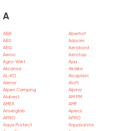
A
ABB
Aberhof
ABS
Adocim
AEG
Aerobord
Aeroc
Aerotop
Agro-Wikt
Ajax
Akcansa
Akrilika
AL-KO
Alcaplast
Alenor
Aloft
Alpen Camping
Alpina
Alubest
AM PM
AMEX
AMF
Anserglob
Apecs
APRO
APRO
Aqua Protect
Aquasanita