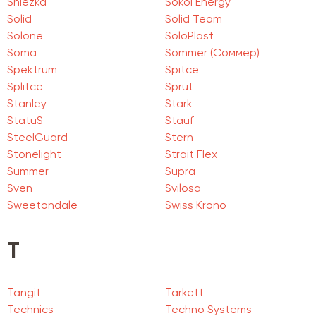
Sniezka
Sokol Energy
Solid
Solid Team
Solone
SoloPlast
Soma
Sommer (Соммер)
Spektrum
Spitce
Splitce
Sprut
Stanley
Stark
StatuS
Stauf
SteelGuard
Stern
Stonelight
Strait Flex
Summer
Supra
Sven
Svilosa
Sweetondale
Swiss Krono
T
Tangit
Tarkett
Technics
Techno Systems