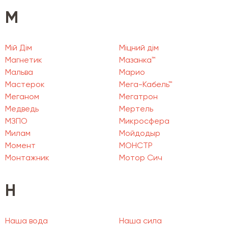
М
Мій Дім
Міцний дім
Магнетик
Мазанка™
Мальва
Марио
Мастерок
Мега-Кабель™
Меганом
Мегатрон
Медведь
Мертель
МЗПО
Микросфера
Милам
Мойдодыр
Момент
МОНСТР
Монтажник
Мотор Сич
Н
Наша вода
Наша сила