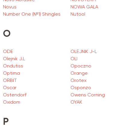
Novo Abrasive
NOVOTERM
Novus
NOWA GALA
Number One (№1) Shingles
Nutool
O
ODE
OLEJNIK J-L
Olejnik J.L
OLI
Ondutiss
Opoczno
Optima
Orange
ORBIT
Orotex
Oscar
Osponzo
Ostendorf
Owens Corning
Oxidom
OYAK
P