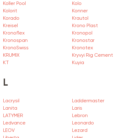
Koller Pool
Kolo
Kolorit
Konner
Korado
Krautol
Kreisel
Krono Plast
Kronoflex
Kronopol
Kronospan
Kronostar
KronoSwiss
Kronotex
KRUMIX
Kryvyi Rig Cement
KT
Kuyia
L
Lacrysil
Laddermaster
Lanita
Laris
LATYMER
Lebron
Ledvance
Leonardo
LEOV
Lezard