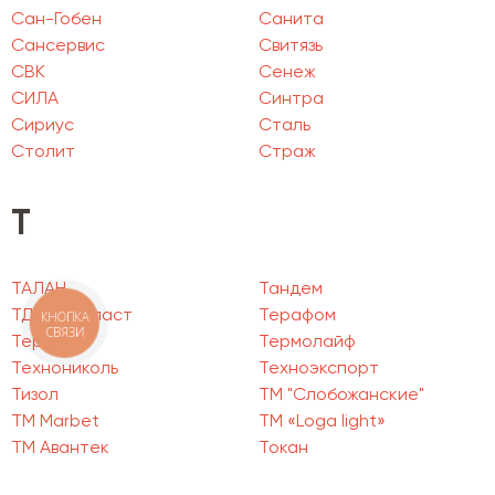
Сан-Гобен
Санита
Сансервис
Свитязь
СВК
Сенеж
СИЛА
Синтра
Сириус
Сталь
Столит
Страж
Т
ТАЛАН
Тандем
ТД Пенопласт
Терафом
КНОПКА
СВЯЗИ
Термия
Термолайф
Технониколь
Техноэкспорт
Тизол
ТМ "Слобожанские"
ТМ Marbet
ТМ «Loga light»
ТМ Авантек
Токан