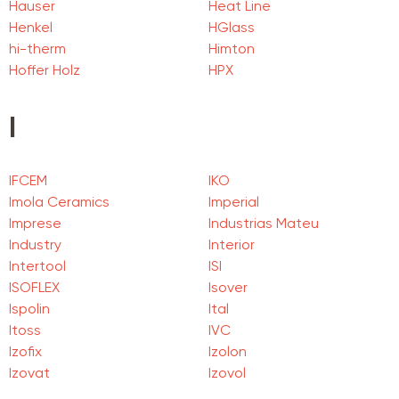
Hauser
Heat Line
Henkel
HGlass
hi-therm
Himton
Hoffer Holz
HPX
I
IFCEM
IKO
Imola Ceramics
Imperial
Imprese
Industrias Mateu
Industry
Interior
Intertool
ISI
ISOFLEX
Isover
Ispolin
Ital
Itoss
IVC
Izofix
Izolon
Izovat
Izovol