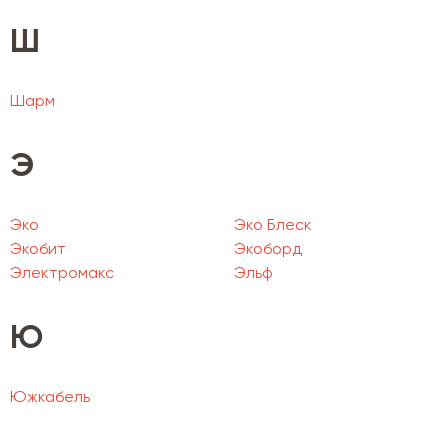
Ш
Шарм
Э
Эко
Эко Блеск
Экобит
Экоборд
Электромакс
Эльф
Ю
Южкабель