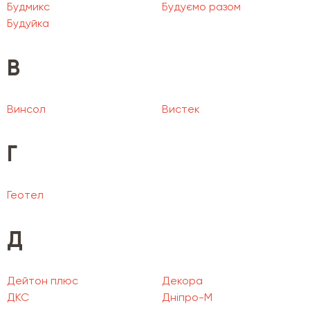
Будмикс
Будуємо разом
Будуйка
В
Винсол
Вистек
Г
Геотел
Д
Дейтон плюс
Декора
ДКС
Дніпро-М