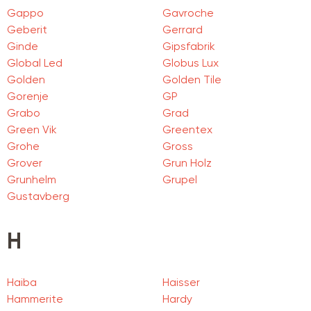
Gappo
Gavroche
Geberit
Gerrard
Ginde
Gipsfabrik
Global Led
Globus Lux
Golden
Golden Tile
Gorenje
GP
Grabo
Grad
Green Vik
Greentex
Grohe
Gross
Grover
Grun Holz
Grunhelm
Grupel
Gustavberg
H
Haiba
Haisser
Hammerite
Hardy