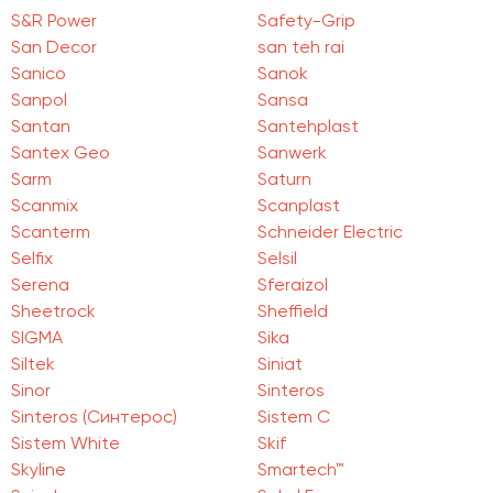
S&R Power
Safety-Grip
San Deсor
san teh rai
Sanico
Sanok
Sanpol
Sansa
Santan
Santehplast
Santex Geo
Sanwerk
Sarm
Saturn
Scanmix
Scanplast
Scanterm
Schneider Electric
Selfix
Selsil
Serena
Sferaizol
Sheetrock
Sheffield
SIGMA
Sika
Siltek
Siniat
Sinor
Sinteros
Sinteros (Синтерос)
Sistem C
Sistem White
Skif
Skyline
Smartech™