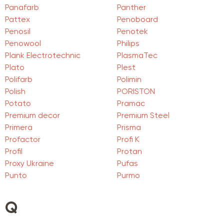
Panafarb
Panther
Pattex
Penoboard
Penosil
Penotek
Penowool
Philips
Plank Electrotechnic
PlasmaTec
Plato
Plest
Polifarb
Polimin
Polish
PORISTON
Potato
Pramac
Premium decor
Premium Steel
Primera
Prisma
Profactor
Profi K
Profil
Protan
Proxy Ukraine
Pufas
Punto
Purmo
Q