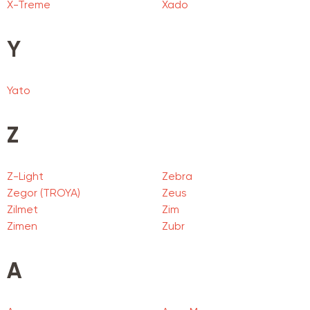
X-Treme
Xado
Y
Yato
Z
Z-Light
Zebra
Zegor (TROYA)
Zeus
Zilmet
Zim
Zimen
Zubr
А