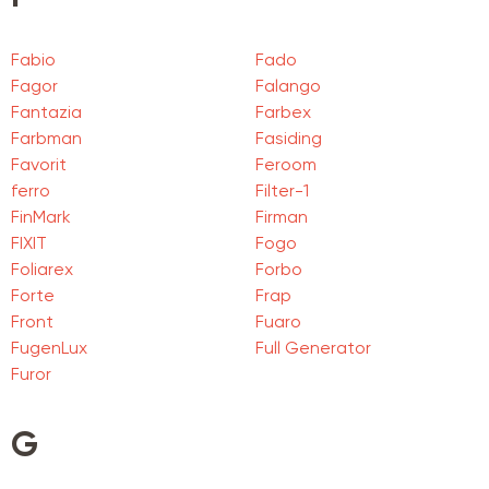
Fabio
Fado
Fagor
Falango
Fantazia
Farbex
Farbman
Fasiding
Favorit
Feroom
ferro
Filter-1
FinMark
Firman
FIXIT
Fogo
Foliarex
Forbo
Forte
Frap
Front
Fuaro
FugenLux
Full Generator
Furor
G