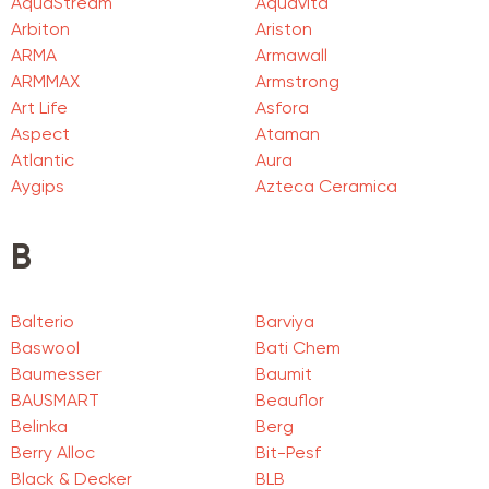
AquaStream
Aquavita
Arbiton
Ariston
ARMA
Armawall
ARMMAX
Armstrong
Art Life
Asfora
Aspect
Ataman
Atlantic
Aura
Aygips
Azteca Ceramica
B
Balterio
Barviya
Baswool
Bati Chem
Baumesser
Baumit
BAUSMART
Beauflor
Belinka
Berg
Berry Alloc
Bit-Pesf
Black & Decker
BLB