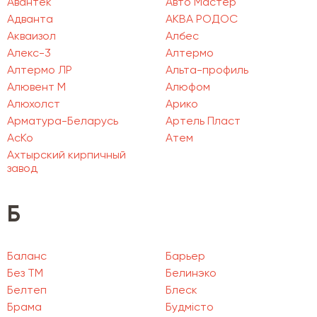
Авантек
Авто Мастер
Адванта
АКВА РОДОС
Акваизол
Албес
Алекс-3
Алтермо
Алтермо ЛР
Альта-профиль
Алювент М
Алюфом
Алюхолст
Арико
Арматура-Беларусь
Артель Пласт
АсКо
Атем
Ахтырский кирпичный
завод
Б
Баланс
Барьер
Без ТМ
Белинэко
Белтеп
Блеск
Брама
Будмісто