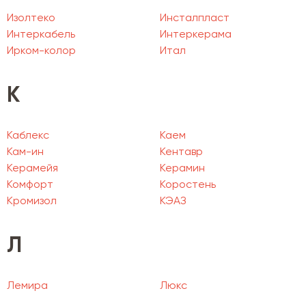
Изолтеко
Инсталпласт
Интеркабель
Интеркерама
Ирком-колор
Итал
К
Каблекс
Каем
Кам-ин
Кентавр
Керамейя
Керамин
Комфорт
Коростень
Кромизол
КЭАЗ
Л
Лемира
Люкс