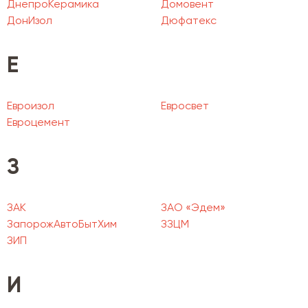
ДнепроКерамика
Домовент
ДонИзол
Дюфатекс
Е
Евроизол
Евросвет
Евроцемент
З
ЗАК
ЗАО «Эдем»
ЗапорожАвтоБытХим
ЗЗЦМ
ЗИП
И