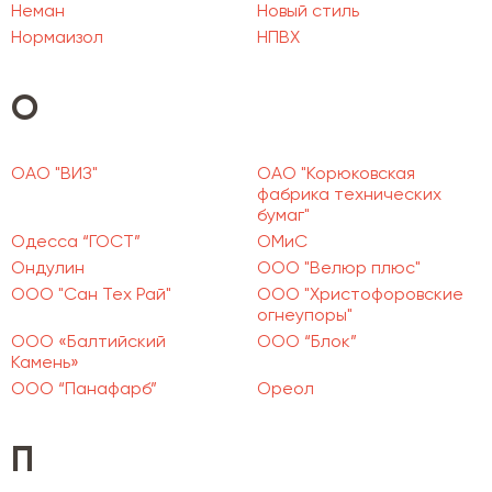
Неман
Новый стиль
Нормаизол
НПВХ
О
ОАО "ВИЗ"
ОАО "Корюковская
фабрика технических
бумаг"
Одесса “ГОСТ”
ОМиС
Ондулин
ООО "Велюр плюс"
ООО "Сан Тех Рай"
ООО "Христофоровские
огнеупоры"
ООО «Балтийский
ООО “Блок”
Камень»
ООО “Панафарб”
Ореол
П