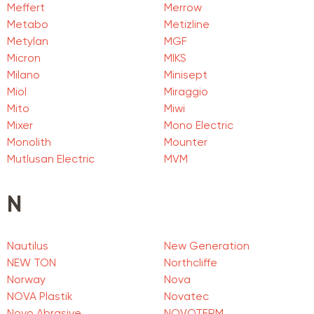
Meffert
Merrow
Metabo
Metizline
Metylan
MGF
Micron
MIKS
Milano
Minisept
Miol
Miraggio
Mito
Miwi
Mixer
Mono Electric
Monolith
Mounter
Mutlusan Electric
MVM
N
Nautilus
New Generation
NEW TON
Northcliffe
Norway
Nova
NOVA Plastik
Novatec