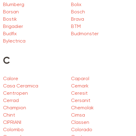
Blumberg
Bolix
Borsan
Bosch
Bostik
Brava
Brigadier
BTM
Budfix
Budmonster
Bylectrica
C
Calore
Caparol
Casa Ceramica
Cemark
Centropen
Ceresit
Cerrad
Cersanit
Champion
Chemolak
Chint
Cimsa
CIPRIANI
Classen
Colombo
Colorado