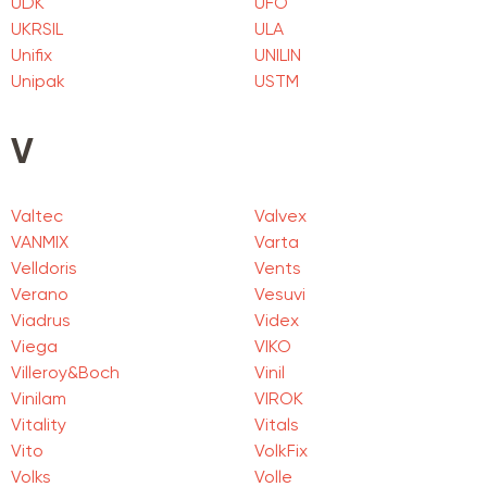
UDK
UFO
UKRSIL
ULA
Unifix
UNILIN
Unipak
USTM
V
Valtec
Valvex
VANMIX
Varta
Velldoris
Vents
Verano
Vesuvi
Viadrus
Videx
Viega
VIKO
Villeroy&Boch
Vinil
Vinilam
VIROK
Vitality
Vitals
Vito
VolkFix
Volks
Volle