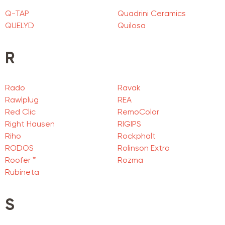
Q-TAP
Quadrini Ceramics
QUELYD
Quilosa
R
Rado
Ravak
Rawlplug
REA
Red Clic
RemoColor
Right Hausen
RIGIPS
Riho
Rockphalt
RODOS
Rolinson Extra
Roofer ™
Rozma
Rubineta
S