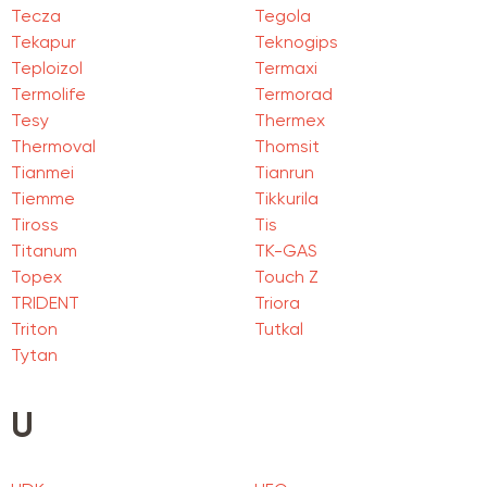
Tecza
Tegola
Tekapur
Teknogips
Teploizol
Termaxi
Termolife
Termorad
Tesy
Thermex
Thermoval
Thomsit
Tianmei
Tianrun
Tiemme
Tikkurila
Tiross
Tis
Titanum
TK-GAS
Topex
Touch Z
TRIDENT
Triora
Triton
Tutkal
Tytan
U