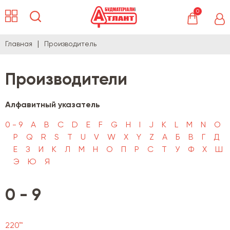
0
Главная
Производитель
Производители
Алфавитный указатель
0 - 9
A
B
C
D
E
F
G
H
I
J
K
L
M
N
O
P
Q
R
S
T
U
V
W
X
Y
Z
А
Б
В
Г
Д
Е
З
И
К
Л
М
Н
О
П
Р
С
Т
У
Ф
Х
Ш
Э
Ю
Я
0 - 9
220™