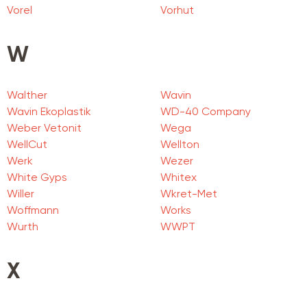
Vorel
Vorhut
W
Walther
Wavin
Wavin Ekoplastik
WD-40 Company
Weber Vetonit
Wega
WellCut
Wellton
Werk
Wezer
White Gyps
Whitex
Willer
Wkret-Met
Woffmann
Works
Wurth
WWPT
X