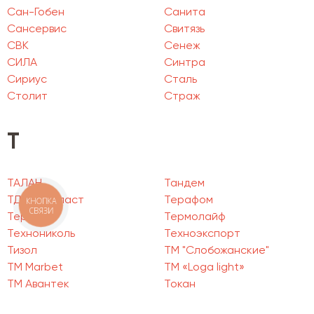
Сан-Гобен
Санита
Сансервис
Свитязь
СВК
Сенеж
СИЛА
Синтра
Сириус
Сталь
Столит
Страж
Т
ТАЛАН
Тандем
ТД Пенопласт
Терафом
КНОПКА
СВЯЗИ
Термия
Термолайф
Технониколь
Техноэкспорт
Тизол
ТМ "Слобожанские"
ТМ Marbet
ТМ «Loga light»
ТМ Авантек
Токан