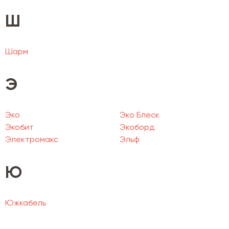
Ш
Шарм
Э
Эко
Эко Блеск
Экобит
Экоборд
Электромакс
Эльф
Ю
Южкабель