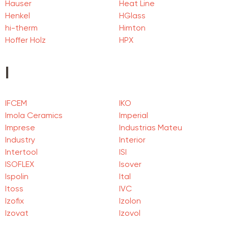
Hauser
Heat Line
Henkel
HGlass
hi-therm
Himton
Hoffer Holz
HPX
I
IFCEM
IKO
Imola Ceramics
Imperial
Imprese
Industrias Mateu
Industry
Interior
Intertool
ISI
ISOFLEX
Isover
Ispolin
Ital
Itoss
IVC
Izofix
Izolon
Izovat
Izovol