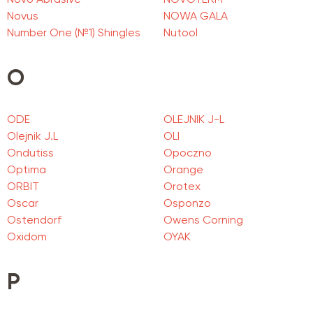
Novo Abrasive
NOVOTERM
Novus
NOWA GALA
Number One (№1) Shingles
Nutool
O
ODE
OLEJNIK J-L
Olejnik J.L
OLI
Ondutiss
Opoczno
Optima
Orange
ORBIT
Orotex
Oscar
Osponzo
Ostendorf
Owens Corning
Oxidom
OYAK
P