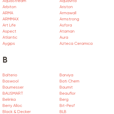
AquaStream
Aquavita
Arbiton
Ariston
ARMA
Armawall
ARMMAX
Armstrong
Art Life
Asfora
Aspect
Ataman
Atlantic
Aura
Aygips
Azteca Ceramica
B
Balterio
Barviya
Baswool
Bati Chem
Baumesser
Baumit
BAUSMART
Beauflor
Belinka
Berg
Berry Alloc
Bit-Pesf
Black & Decker
BLB