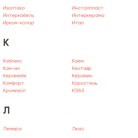
Изолтеко
Инсталпласт
Интеркабель
Интеркерама
Ирком-колор
Итал
К
Каблекс
Каем
Кам-ин
Кентавр
Керамейя
Керамин
Комфорт
Коростень
Кромизол
КЭАЗ
Л
Лемира
Люкс