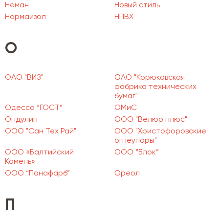
Неман
Новый стиль
Нормаизол
НПВХ
О
ОАО "ВИЗ"
ОАО "Корюковская
фабрика технических
бумаг"
Одесса “ГОСТ”
ОМиС
Ондулин
ООО "Велюр плюс"
ООО "Сан Тех Рай"
ООО "Христофоровские
огнеупоры"
ООО «Балтийский
ООО “Блок”
Камень»
ООО “Панафарб”
Ореол
П