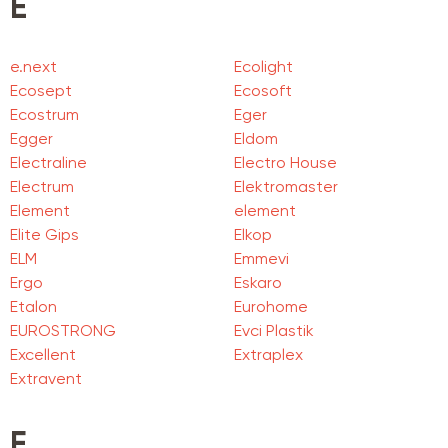
E
e.next
Ecolight
Ecosept
Ecosoft
Ecostrum
Eger
Egger
Eldom
Electraline
Electro House
Electrum
Elektromaster
Element
element
Elite Gips
Elkop
ELM
Emmevi
Ergo
Eskaro
Etalon
Eurohome
EUROSTRONG
Evci Plastik
Excellent
Extraplex
Extravent
F