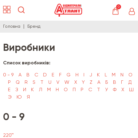
0
Головна
Бренд
Виробники
Список виробників:
0 - 9
A
B
C
D
E
F
G
H
I
J
K
L
M
N
O
P
Q
R
S
T
U
V
W
X
Y
Z
А
Б
В
Г
Д
Е
З
И
К
Л
М
Н
О
П
Р
С
Т
У
Ф
Х
Ш
Э
Ю
Я
0 - 9
220™