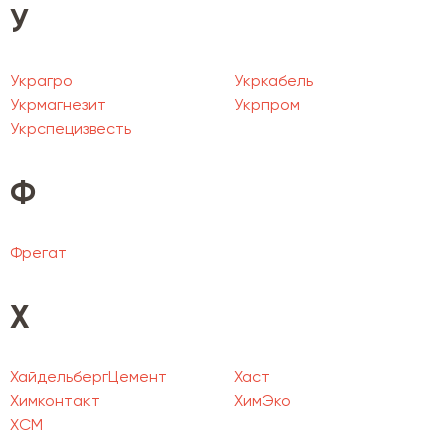
У
Украгро
Укркабель
Укрмагнезит
Укрпром
Укрспецизвесть
Ф
Фрегат
Х
ХайдельбергЦемент
Хаст
Химконтакт
ХимЭко
ХСМ