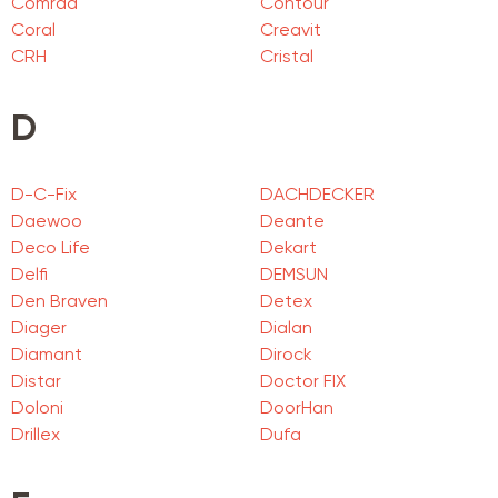
Comrad
Contour
Coral
Creavit
CRH
Cristal
D
D-C-Fix
DACHDECKER
Daewoo
Deante
Deco Life
Dekart
Delfi
DEMSUN
Den Braven
Detex
Diager
Dialan
Diamant
Dirock
Distar
Doctor FIX
Doloni
DoorHan
Drillex
Dufa