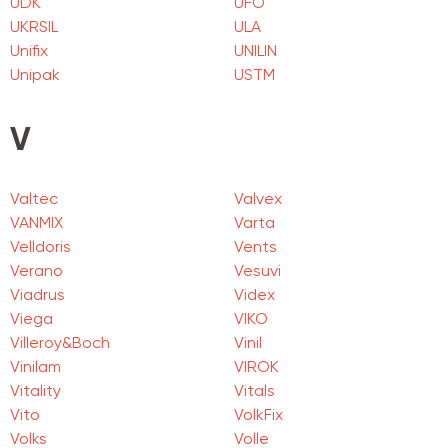
UDK
UFO
UKRSIL
ULA
Unifix
UNILIN
Unipak
USTM
V
Valtec
Valvex
VANMIX
Varta
Velldoris
Vents
Verano
Vesuvi
Viadrus
Videx
Viega
VIKO
Villeroy&Boch
Vinil
Vinilam
VIROK
Vitality
Vitals
Vito
VolkFix
Volks
Volle