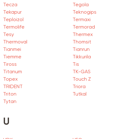
Tecza
Tegola
Tekapur
Teknogips
Teploizol
Termaxi
Termolife
Termorad
Tesy
Thermex
Thermoval
Thomsit
Tianmei
Tianrun
Tiemme
Tikkurila
Tiross
Tis
Titanum
TK-GAS
Topex
Touch Z
TRIDENT
Triora
Triton
Tutkal
Tytan
U