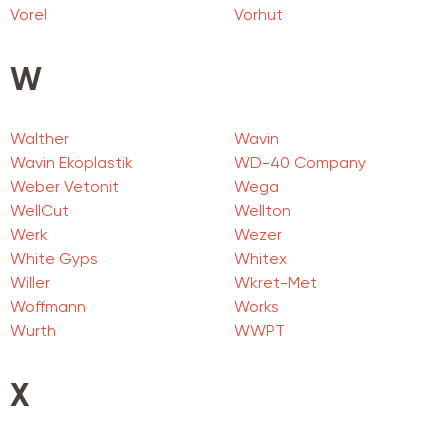
Vorel
Vorhut
W
Walther
Wavin
Wavin Ekoplastik
WD-40 Company
Weber Vetonit
Wega
WellCut
Wellton
Werk
Wezer
White Gyps
Whitex
Willer
Wkret-Met
Woffmann
Works
Wurth
WWPT
X