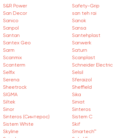
S&R Power
Safety-Grip
San Deсor
san teh rai
Sanico
Sanok
Sanpol
Sansa
Santan
Santehplast
Santex Geo
Sanwerk
Sarm
Saturn
Scanmix
Scanplast
Scanterm
Schneider Electric
Selfix
Selsil
Serena
Sferaizol
Sheetrock
Sheffield
SIGMA
Sika
Siltek
Siniat
Sinor
Sinteros
Sinteros (Синтерос)
Sistem C
Sistem White
Skif
Skyline
Smartech™