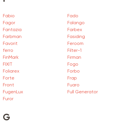
Fabio
Fado
Fagor
Falango
Fantazia
Farbex
Farbman
Fasiding
Favorit
Feroom
ferro
Filter-1
FinMark
Firman
FIXIT
Fogo
Foliarex
Forbo
Forte
Frap
Front
Fuaro
FugenLux
Full Generator
Furor
G