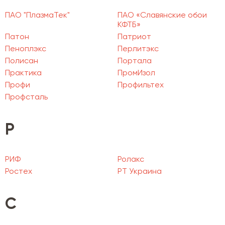
ПАО "ПлазмаТек"
ПАО «Славянские обои
КФТБ»
Патон
Патриот
Пеноплэкс
Перлитэкс
Полисан
Портала
Практика
ПромИзол
Профи
Профильтех
Профсталь
Р
РИФ
Ролакс
Ростех
РТ Украина
С