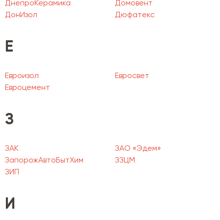
ДнепроКерамика
Домовент
ДонИзол
Дюфатекс
Е
Евроизол
Евросвет
Евроцемент
З
ЗАК
ЗАО «Эдем»
ЗапорожАвтоБытХим
ЗЗЦМ
ЗИП
И