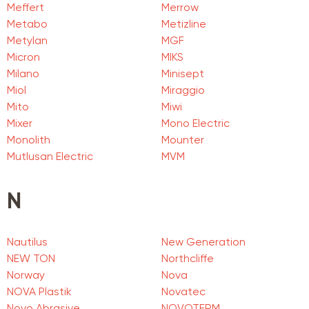
Meffert
Merrow
Metabo
Metizline
Metylan
MGF
Micron
MIKS
Milano
Minisept
Miol
Miraggio
Mito
Miwi
Mixer
Mono Electric
Monolith
Mounter
Mutlusan Electric
MVM
N
Nautilus
New Generation
NEW TON
Northcliffe
Norway
Nova
NOVA Plastik
Novatec