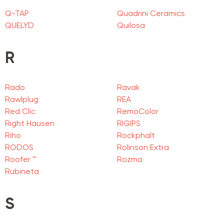
Q-TAP
Quadrini Ceramics
QUELYD
Quilosa
R
Rado
Ravak
Rawlplug
REA
Red Clic
RemoColor
Right Hausen
RIGIPS
Riho
Rockphalt
RODOS
Rolinson Extra
Roofer ™
Rozma
Rubineta
S