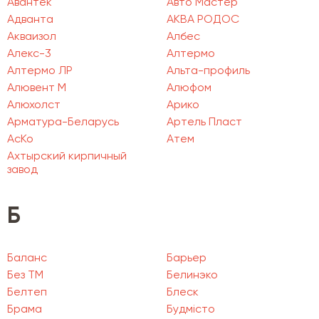
Авантек
Авто Мастер
Адванта
АКВА РОДОС
Акваизол
Албес
Алекс-3
Алтермо
Алтермо ЛР
Альта-профиль
Алювент М
Алюфом
Алюхолст
Арико
Арматура-Беларусь
Артель Пласт
АсКо
Атем
Ахтырский кирпичный
завод
Б
Баланс
Барьер
Без ТМ
Белинэко
Белтеп
Блеск
Брама
Будмісто