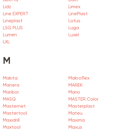
Liberta
Lider
Lidz
Limex
Line EXPERT
LinePlast
Lineplast
Lotus
LSG PLUS
Luga
Lumen
Luxel
LXL
M
Makita
Makroflex
Manera
MAREK
Maribor
Mario
MASQ
MASTER Color
Masternet
Masterplast
Mastertool
Mateu
Maxidrill
Maxima
Maxtool
Maxus