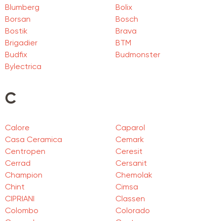
Blumberg
Bolix
Borsan
Bosch
Bostik
Brava
Brigadier
BTM
Budfix
Budmonster
Bylectrica
C
Calore
Caparol
Casa Ceramica
Cemark
Centropen
Ceresit
Cerrad
Cersanit
Champion
Chemolak
Chint
Cimsa
CIPRIANI
Classen
Colombo
Colorado