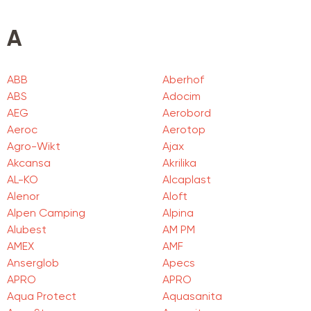
A
ABB
Aberhof
ABS
Adocim
AEG
Aerobord
Aeroc
Aerotop
Agro-Wikt
Ajax
Akcansa
Akrilika
AL-KO
Alcaplast
Alenor
Aloft
Alpen Camping
Alpina
Alubest
AM PM
AMEX
AMF
Anserglob
Apecs
APRO
APRO
Aqua Protect
Aquasanita