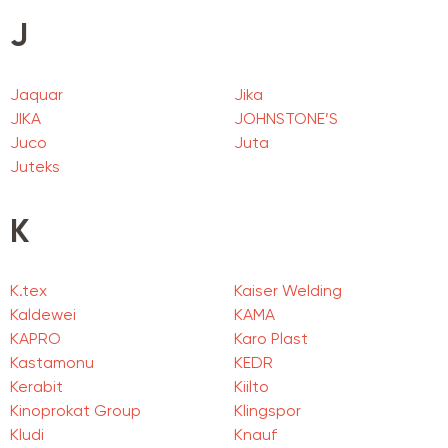
J
Jaquar
Jika
JIKA
JOHNSTONE’S
Juco
Juta
Juteks
K
K.tex
Kaiser Welding
Kaldewei
KAMA
KAPRO
Karo Plast
Kastamonu
KEDR
Kerabit
Kiilto
Kinoprokat Group
Klingspor
Kludi
Knauf