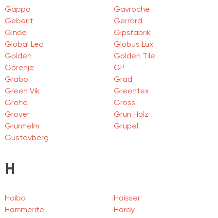
Gappo
Gavroche
Geberit
Gerrard
Ginde
Gipsfabrik
Global Led
Globus Lux
Golden
Golden Tile
Gorenje
GP
Grabo
Grad
Green Vik
Greentex
Grohe
Gross
Grover
Grun Holz
Grunhelm
Grupel
Gustavberg
H
Haiba
Haisser
Hammerite
Hardy