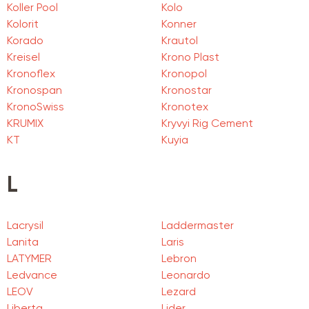
Koller Pool
Kolo
Kolorit
Konner
Korado
Krautol
Kreisel
Krono Plast
Kronoflex
Kronopol
Kronospan
Kronostar
KronoSwiss
Kronotex
KRUMIX
Kryvyi Rig Cement
KT
Kuyia
L
Lacrysil
Laddermaster
Lanita
Laris
LATYMER
Lebron
Ledvance
Leonardo
LEOV
Lezard