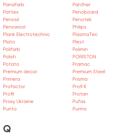
Panafarb
Panther
Pattex
Penoboard
Penosil
Penotek
Penowool
Philips
Plank Electrotechnic
PlasmaTec
Plato
Plest
Polifarb
Polimin
Polish
PORISTON
Potato
Pramac
Premium decor
Premium Steel
Primera
Prisma
Profactor
Profi K
Profil
Protan
Proxy Ukraine
Pufas
Punto
Purmo
Q