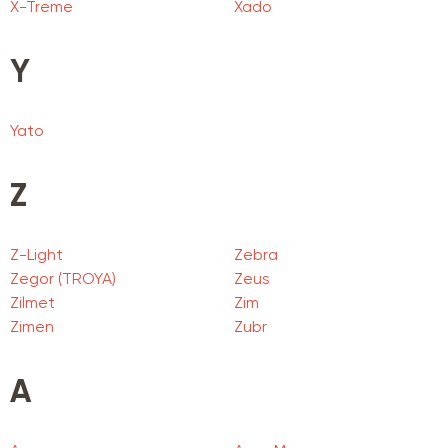
X-Treme
Xado
Y
Yato
Z
Z-Light
Zebra
Zegor (TROYA)
Zeus
Zilmet
Zim
Zimen
Zubr
А