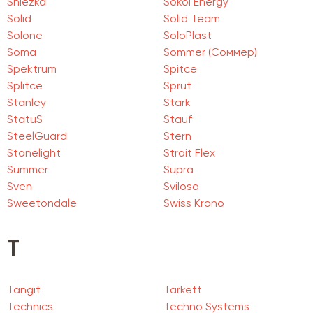
Sniezka
Sokol Energy
Solid
Solid Team
Solone
SoloPlast
Soma
Sommer (Соммер)
Spektrum
Spitce
Splitce
Sprut
Stanley
Stark
StatuS
Stauf
SteelGuard
Stern
Stonelight
Strait Flex
Summer
Supra
Sven
Svilosa
Sweetondale
Swiss Krono
T
Tangit
Tarkett
Technics
Techno Systems