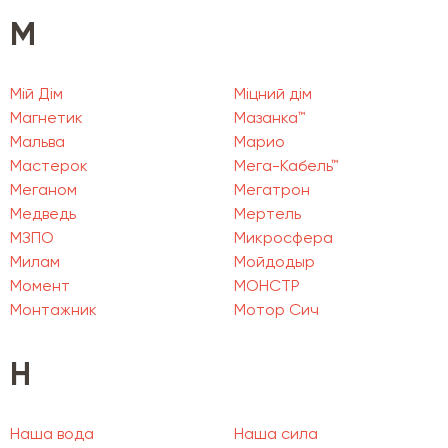
М
Мій Дім
Міцний дім
Магнетик
Мазанка™
Мальва
Марио
Мастерок
Мега-Кабель™
Меганом
Мегатрон
Медведь
Мертель
МЗПО
Микросфера
Милам
Мойдодыр
Момент
МОНСТР
Монтажник
Мотор Сич
Н
Наша вода
Наша сила