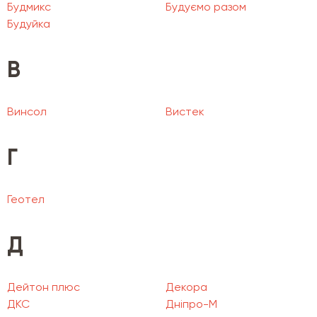
Будмикс
Будуємо разом
Будуйка
В
Винсол
Вистек
Г
Геотел
Д
Дейтон плюс
Декора
ДКС
Дніпро-М